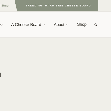
rt Here
TRENDING: WARM BRIE CHEESE BOARD
A Cheese Board
About
Shop
a