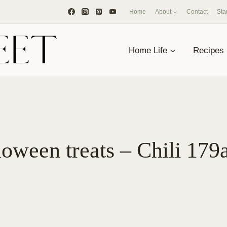
Home
About
Contact
Sta
Home Life
Recipes
oween treats – Chili 179