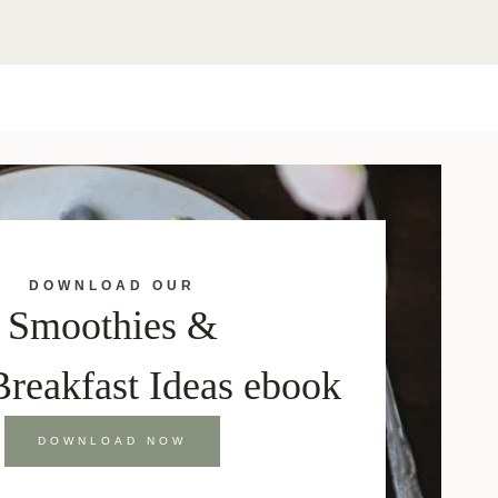
DOWNLOAD OUR
Smoothies &
Breakfast Ideas ebook
DOWNLOAD NOW