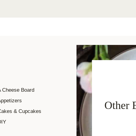
A Cheese Board
ppetizers
Other 
Cakes & Cupcakes
DIY