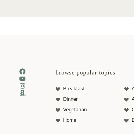
Facebook
browse popular topics
YouTube
Instagram
Breakfast
Amazon
Dinner
A
Vegetarian
Home