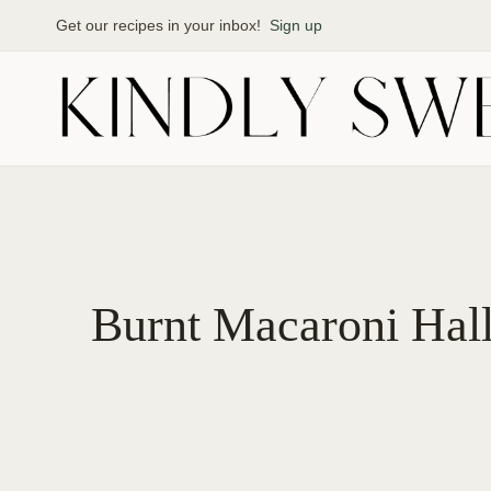
Skip
Get our recipes in your inbox!
Sign up
to
content
Burnt Macaroni Hall