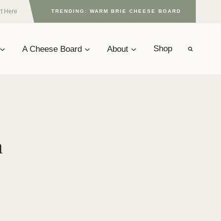
rt Here
TRENDING: WARM BRIE CHEESE BOARD
A Cheese Board
About
Shop
a