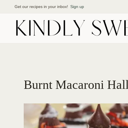
Skip
Get our recipes in your inbox!
Sign up
to
content
Burnt Macaroni Hall