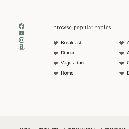
Facebook
browse popular topics
YouTube
Instagram
Breakfast
Amazon
Dinner
A
Vegetarian
Home