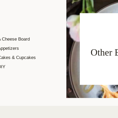
A Cheese Board
ppetizers
Other 
Cakes & Cupcakes
DIY