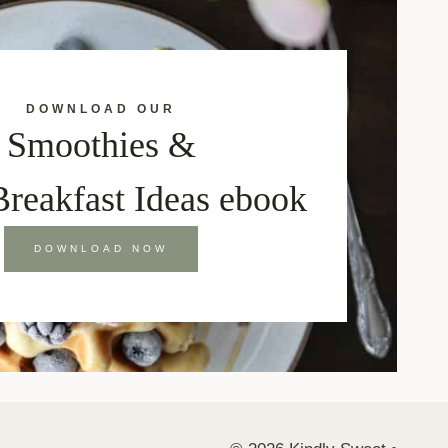
DOWNLOAD OUR
Smoothies &
Breakfast Ideas ebook
DOWNLOAD NOW