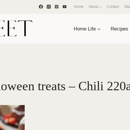
Home
About
Contact
Sta
Home Life
Recipes
oween treats – Chili 220