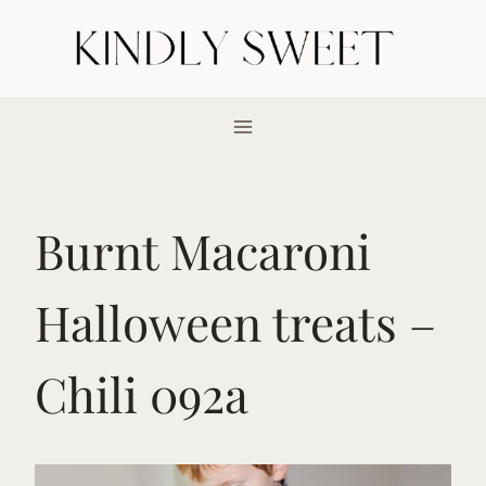
Skip
to
content
Burnt Macaroni
Halloween treats –
Chili 092a