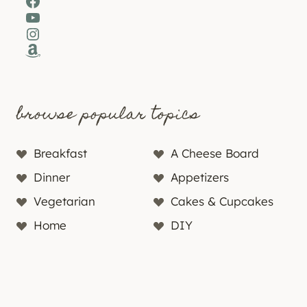
Facebook
YouTube
Instagram
Amazon
browse popular topics
Breakfast
A Cheese Board
Dinner
Appetizers
Vegetarian
Cakes & Cupcakes
Home
DIY