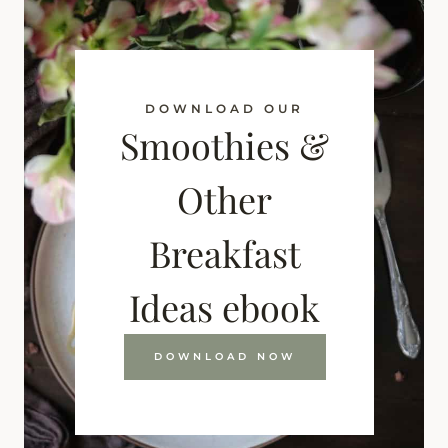
DOWNLOAD OUR
Smoothies &
Other
Breakfast
Ideas ebook
DOWNLOAD NOW