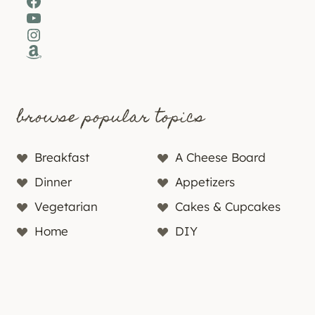
Facebook
YouTube
Instagram
Amazon
browse popular topics
Breakfast
A Cheese Board
Dinner
Appetizers
Vegetarian
Cakes & Cupcakes
Home
DIY