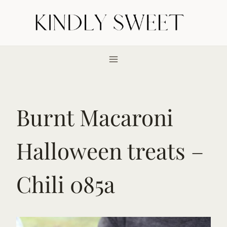
Skip
to
content
Burnt Macaroni
Halloween treats –
Chili 085a