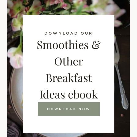
DOWNLOAD OUR
Smoothies &
Other
Breakfast
Ideas ebook
DOWNLOAD NOW