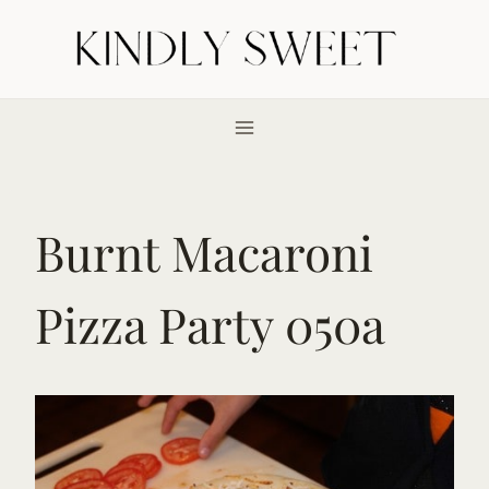
Skip
to
content
Burnt Macaroni
Pizza Party 050a