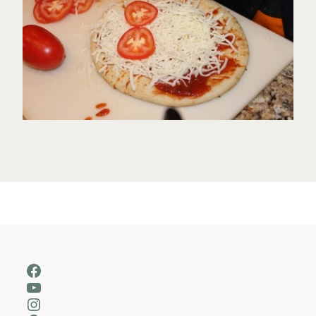
Facebook
YouTube
Instagram