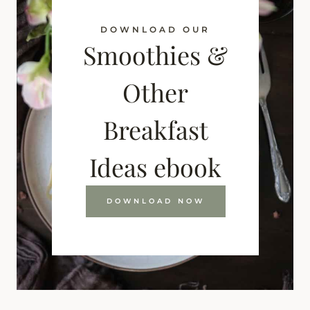
DOWNLOAD OUR
Smoothies &
Other
Breakfast
Ideas ebook
DOWNLOAD NOW