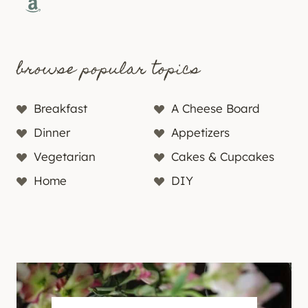
Amazon
browse popular topics
Breakfast
A Cheese Board
Dinner
Appetizers
Vegetarian
Cakes & Cupcakes
Home
DIY