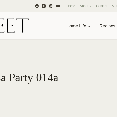
Home
About
Contact
Sta
Home Life
Recipes
a Party 014a