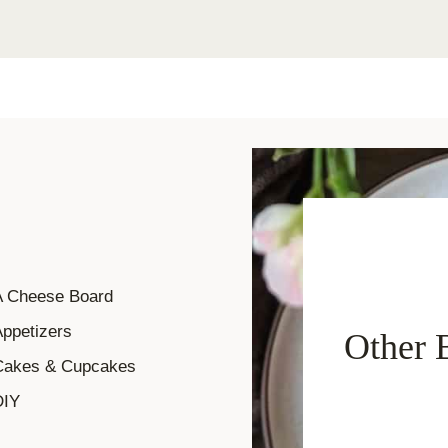
A Cheese Board
ppetizers
Other 
Cakes & Cupcakes
DIY