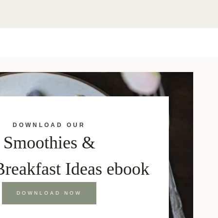
DOWNLOAD OUR
Smoothies &
Breakfast Ideas ebook
DOWNLOAD NOW