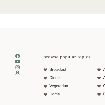
Facebook
browse popular topics
YouTube
Instagram
Breakfast
Amazon
Dinner
A
Vegetarian
Home