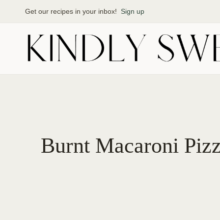
Skip
Get our recipes in your inbox!
Sign up
to
content
Burnt Macaroni Pizz