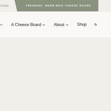
rt Here
TRENDING: WARM BRIE CHEESE BOARD
A Cheese Board
About
Shop