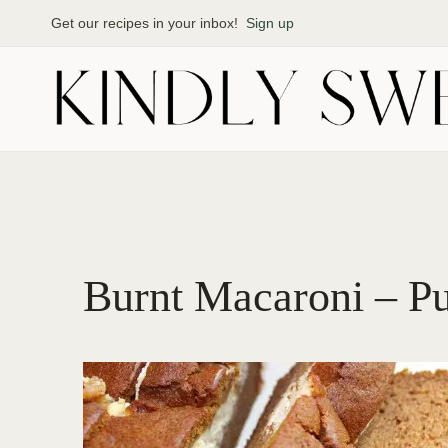
Skip
Get our recipes in your inbox!
Sign up
to
content
Burnt Macaroni – P