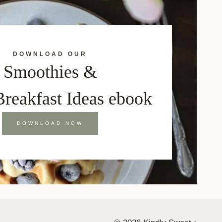
DOWNLOAD OUR
Smoothies &
Breakfast Ideas ebook
DOWNLOAD NOW