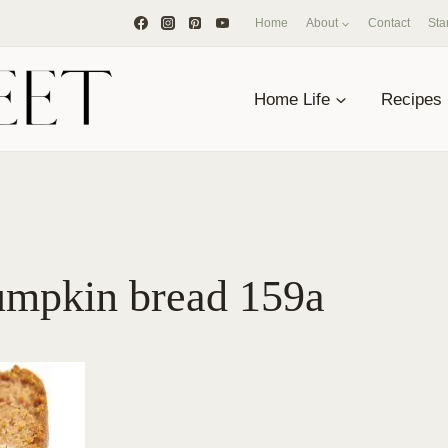
Home
About
Contact
Sta
Home Life
Recipes
umpkin bread 159a