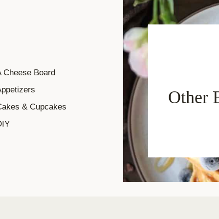
A Cheese Board
ppetizers
Other 
Cakes & Cupcakes
DIY