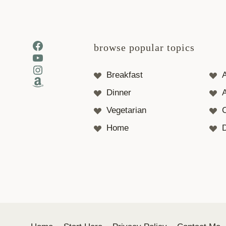
Facebook
browse popular topics
YouTube
Instagram
Breakfast
Amazon
Dinner
A
Vegetarian
Home