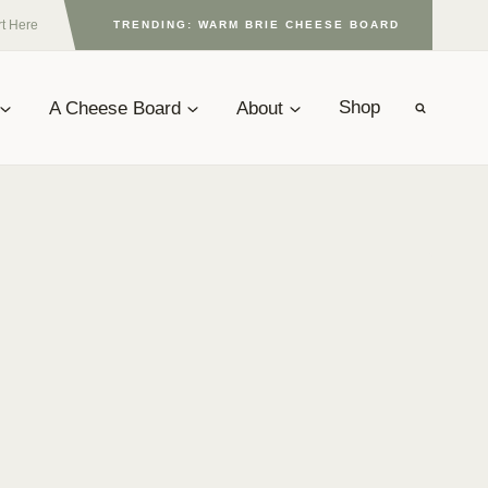
rt Here
TRENDING: WARM BRIE CHEESE BOARD
A Cheese Board
About
Shop