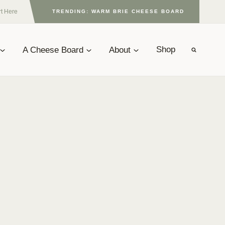
rt Here
TRENDING: WARM BRIE CHEESE BOARD
A Cheese Board
About
Shop