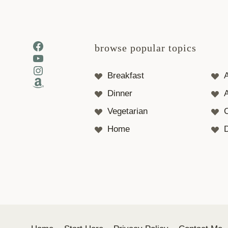
Facebook
browse popular topics
YouTube
Instagram
Breakfast
Amazon
Dinner
A
Vegetarian
Home