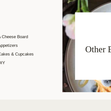
A Cheese Board
ppetizers
Other 
Cakes & Cupcakes
DIY