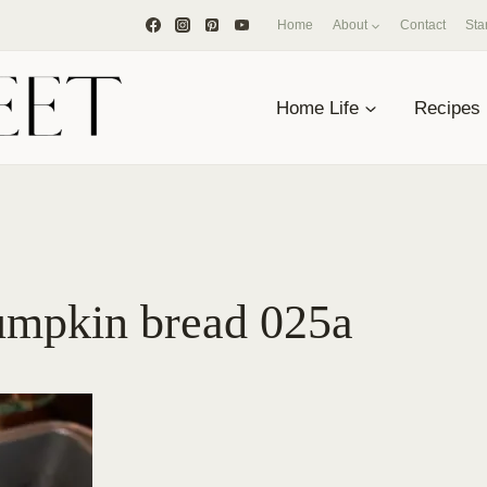
Home
About
Contact
Sta
Home Life
Recipes
umpkin bread 025a