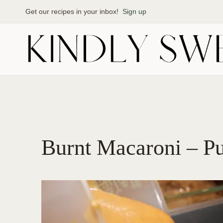
Skip
Get our recipes in your inbox!
Sign up
to
content
Burnt Macaroni – P