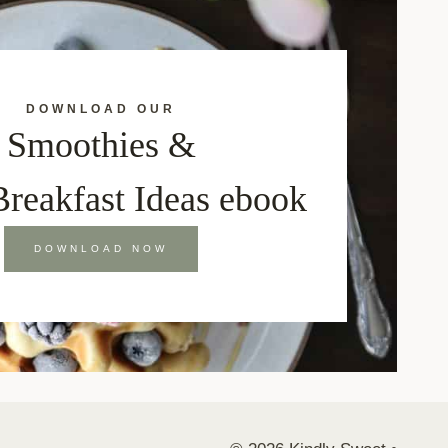
DOWNLOAD OUR
Smoothies &
Breakfast Ideas ebook
DOWNLOAD NOW