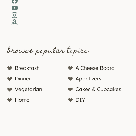
Facebook
YouTube
Instagram
Amazon
browse popular topics
Breakfast
A Cheese Board
Dinner
Appetizers
Vegetarian
Cakes & Cupcakes
Home
DIY