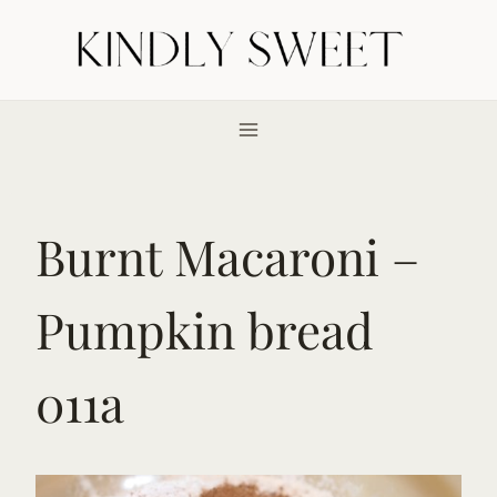
Skip
to
content
Burnt Macaroni –
Pumpkin bread
011a