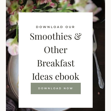
DOWNLOAD OUR
Smoothies &
Other
Breakfast
Ideas ebook
DOWNLOAD NOW