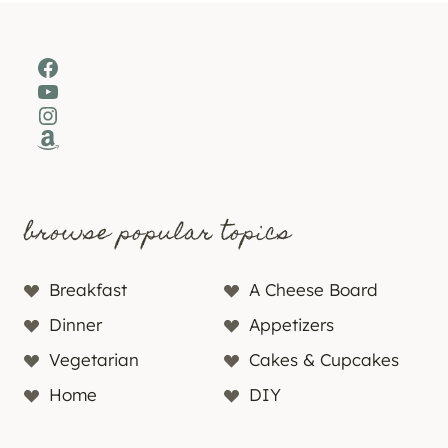
Facebook
YouTube
Instagram
Amazon
browse popular topics
Breakfast
A Cheese Board
Dinner
Appetizers
Vegetarian
Cakes & Cupcakes
Home
DIY