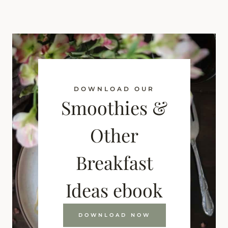
DOWNLOAD OUR
Smoothies &
Other
Breakfast
Ideas ebook
DOWNLOAD NOW