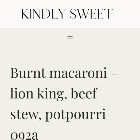
Skip
to
content
Burnt macaroni –
lion king, beef
stew, potpourri
092a