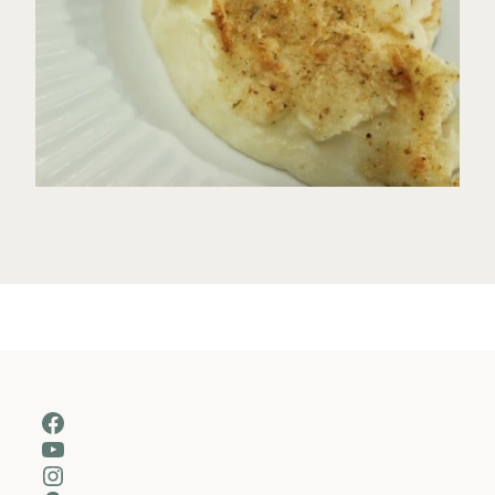
Facebook
YouTube
Instagram