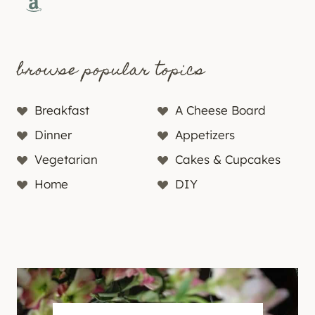
Amazon
browse popular topics
Breakfast
A Cheese Board
Dinner
Appetizers
Vegetarian
Cakes & Cupcakes
Home
DIY