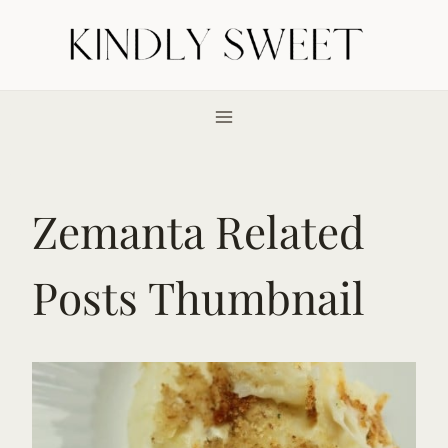
Skip
to
content
Zemanta Related
Posts Thumbnail