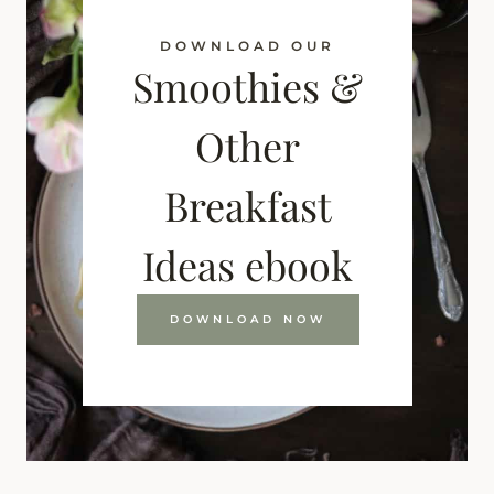
DOWNLOAD OUR
Smoothies &
Other
Breakfast
Ideas ebook
DOWNLOAD NOW