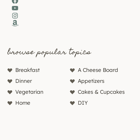
Facebook
YouTube
Instagram
Amazon
browse popular topics
Breakfast
A Cheese Board
Dinner
Appetizers
Vegetarian
Cakes & Cupcakes
Home
DIY