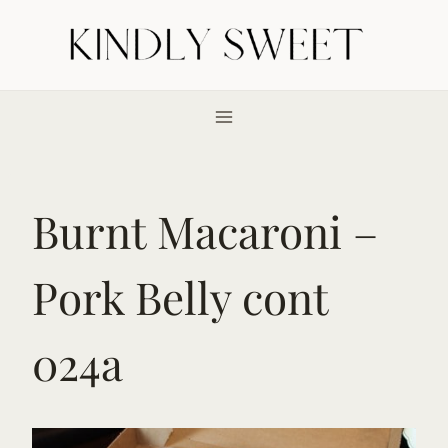
Skip
to
content
Burnt Macaroni –
Pork Belly cont
024a