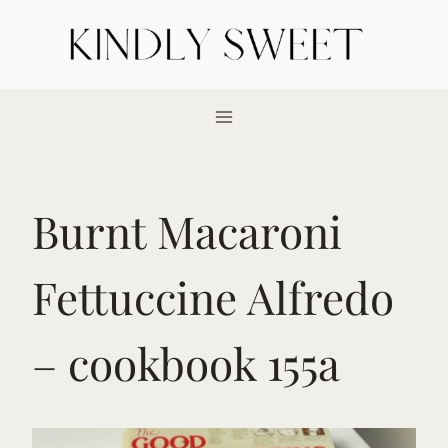
Skip
to
content
Burnt Macaroni
Fettuccine Alfredo
– cookbook 155a