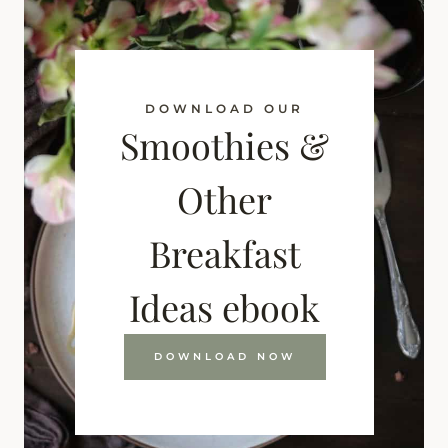
DOWNLOAD OUR
Smoothies &
Other
Breakfast
Ideas ebook
DOWNLOAD NOW