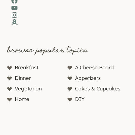
Facebook
YouTube
Instagram
Amazon
browse popular topics
Breakfast
A Cheese Board
Dinner
Appetizers
Vegetarian
Cakes & Cupcakes
Home
DIY