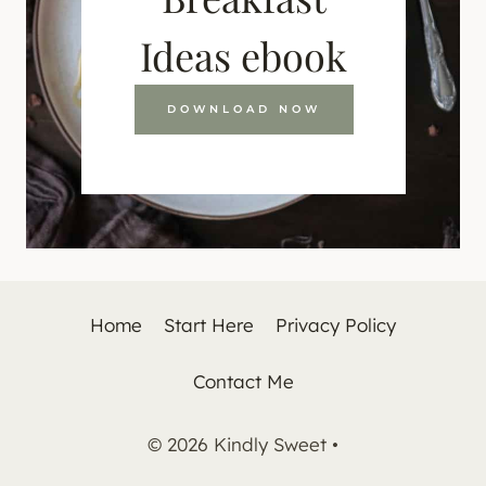
Ideas ebook
DOWNLOAD NOW
Home
Start Here
Privacy Policy
Contact Me
© 2026 Kindly Sweet •