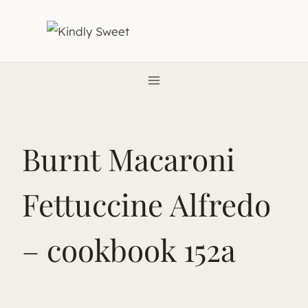
Skip
to
content
Burnt Macaroni
Fettuccine Alfredo
– cookbook 152a