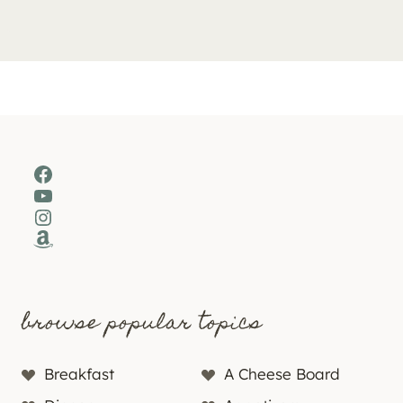
Facebook
YouTube
Instagram
Amazon
browse popular topics
Breakfast
A Cheese Board