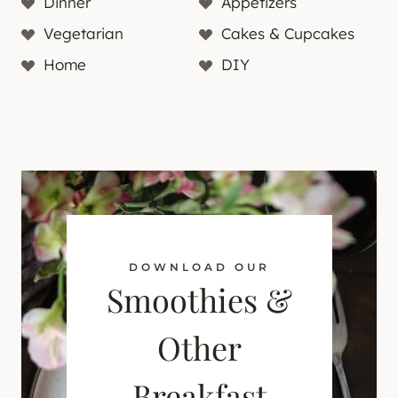
Dinner
Appetizers
Vegetarian
Cakes & Cupcakes
Home
DIY
DOWNLOAD OUR
Smoothies &
Other
Breakfast