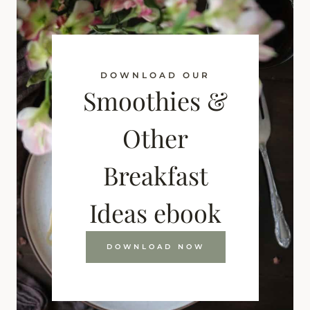
DOWNLOAD OUR
Smoothies &
Other
Breakfast
Ideas ebook
DOWNLOAD NOW