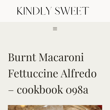
Skip
to
content
Burnt Macaroni
Fettuccine Alfredo
– cookbook 098a