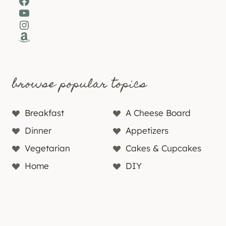
Facebook
YouTube
Instagram
Amazon
browse popular topics
Breakfast
A Cheese Board
Dinner
Appetizers
Vegetarian
Cakes & Cupcakes
Home
DIY