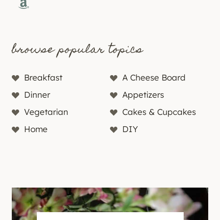
Amazon
browse popular topics
Breakfast
A Cheese Board
Dinner
Appetizers
Vegetarian
Cakes & Cupcakes
Home
DIY