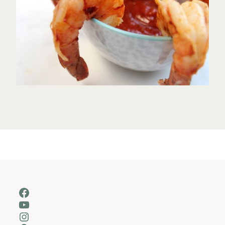
Facebook
YouTube
Instagram