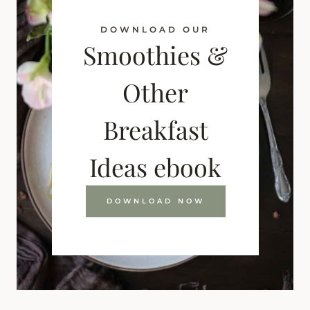
DOWNLOAD OUR
Smoothies &
Other
Breakfast
Ideas ebook
DOWNLOAD NOW