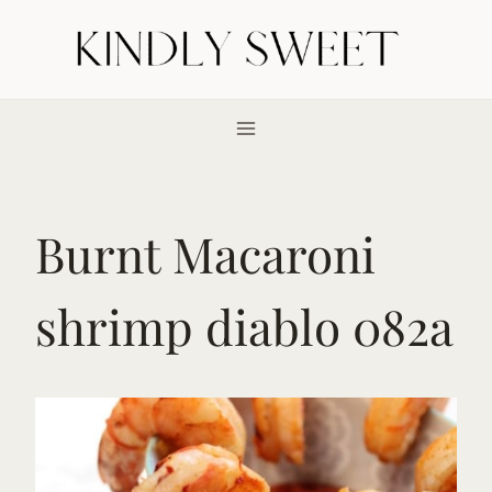
Skip
to
content
Burnt Macaroni
shrimp diablo 082a