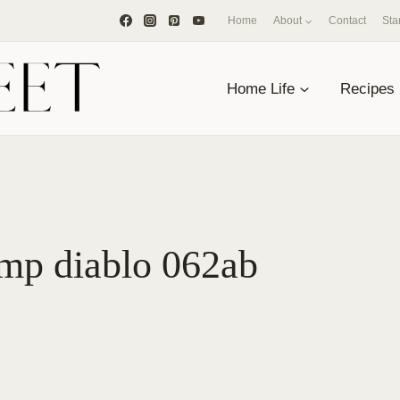
Home
About
Contact
Sta
Home Life
Recipes
imp diablo 062ab