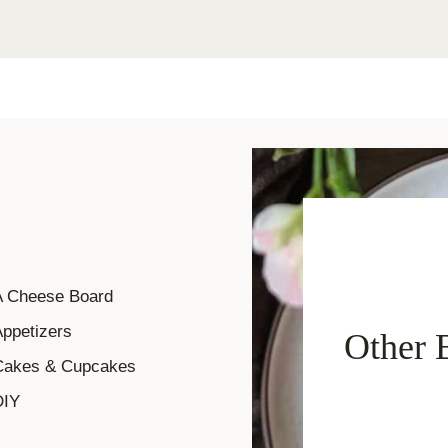
A Cheese Board
ppetizers
Other 
Cakes & Cupcakes
DIY