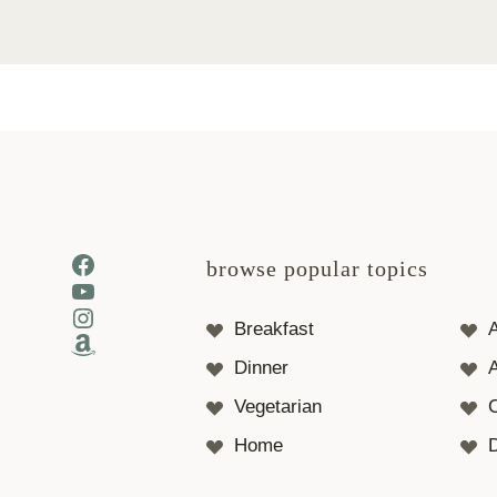
Facebook
browse popular topics
YouTube
Instagram
Breakfast
Amazon
Dinner
A
Vegetarian
Home