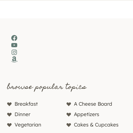
Facebook
YouTube
Instagram
Amazon
browse popular topics
Breakfast
A Cheese Board
Dinner
Appetizers
Vegetarian
Cakes & Cupcakes