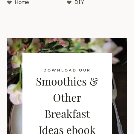
Home
DIY
DOWNLOAD OUR
Smoothies &
Other
Breakfast
Ideas ebook