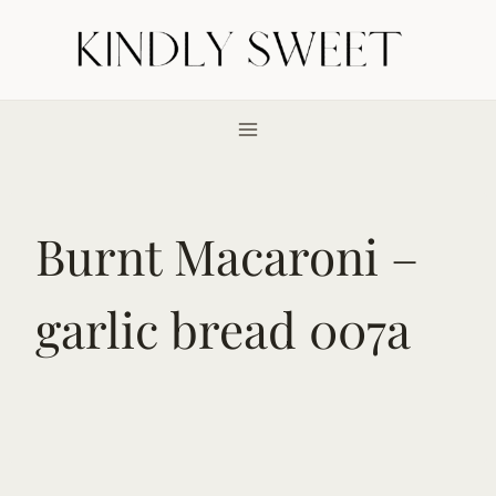
Skip
to
content
Burnt Macaroni –
garlic bread 007a