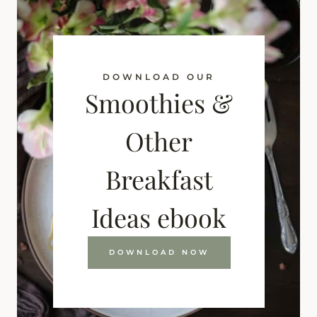
DOWNLOAD OUR
Smoothies &
Other
Breakfast
Ideas ebook
DOWNLOAD NOW