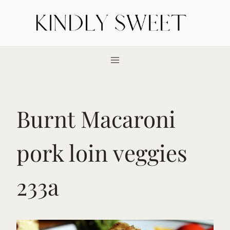
Skip
to
content
Burnt Macaroni
pork loin veggies
233a