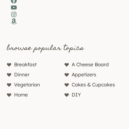
Facebook
YouTube
Instagram
Amazon
browse popular topics
Breakfast
A Cheese Board
Dinner
Appetizers
Vegetarian
Cakes & Cupcakes
Home
DIY