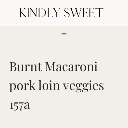
Skip
to
content
Burnt Macaroni
pork loin veggies
157a