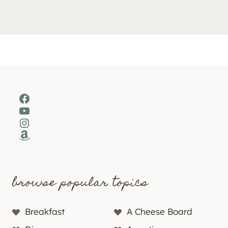
Facebook
YouTube
Instagram
Amazon
browse popular topics
Breakfast
A Cheese Board