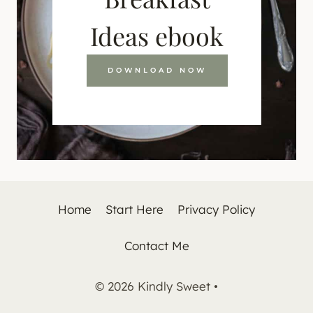
Ideas ebook
DOWNLOAD NOW
Home
Start Here
Privacy Policy
Contact Me
© 2026 Kindly Sweet •