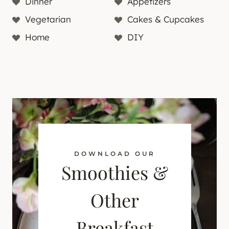
Dinner
Appetizers
Vegetarian
Cakes & Cupcakes
Home
DIY
DOWNLOAD OUR
Smoothies &
Other
Breakfast