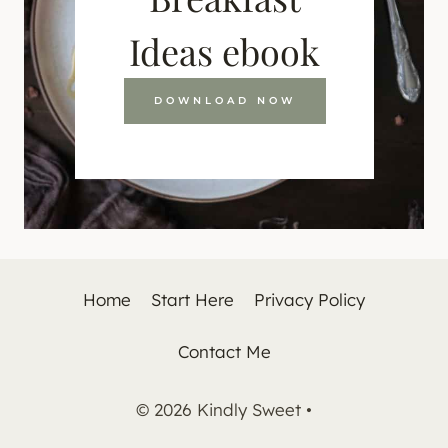
Ideas ebook
DOWNLOAD NOW
Home
Start Here
Privacy Policy
Contact Me
© 2026 Kindly Sweet •