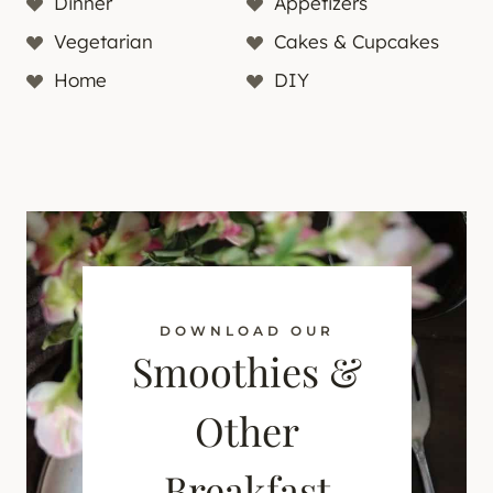
Dinner
Appetizers
Vegetarian
Cakes & Cupcakes
Home
DIY
DOWNLOAD OUR
Smoothies &
Other
Breakfast