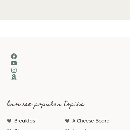
Facebook
YouTube
Instagram
Amazon
browse popular topics
Breakfast
A Cheese Board