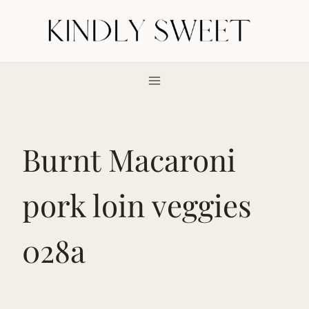
Skip
to
content
Burnt Macaroni
pork loin veggies
028a