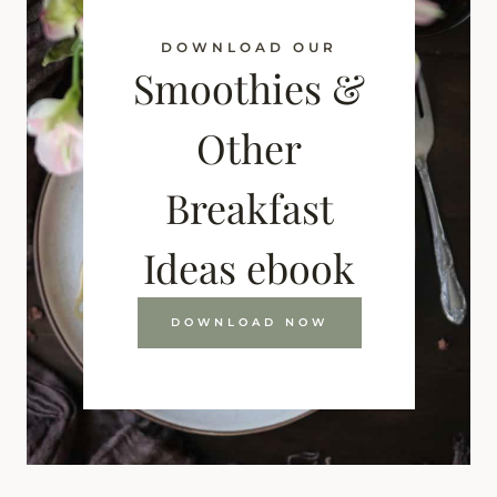
DOWNLOAD OUR
Smoothies &
Other
Breakfast
Ideas ebook
DOWNLOAD NOW