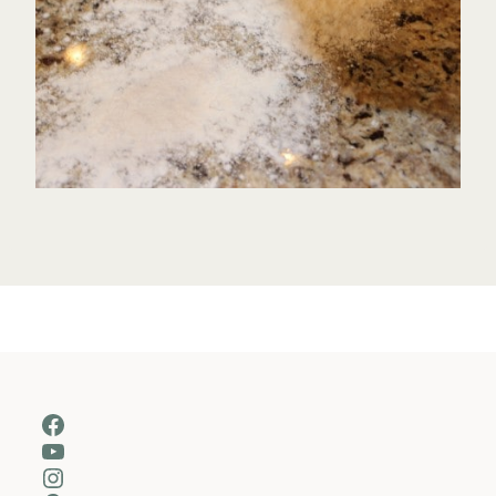
Facebook
YouTube
Instagram