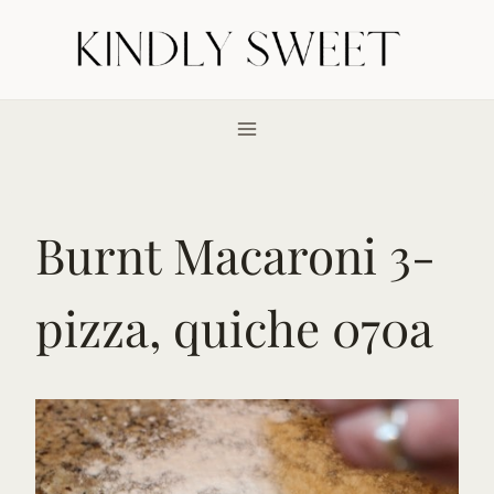
Skip
to
content
Burnt Macaroni 3-
pizza, quiche 070a