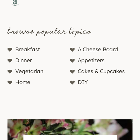
Amazon
browse popular topics
Breakfast
A Cheese Board
Dinner
Appetizers
Vegetarian
Cakes & Cupcakes
Home
DIY