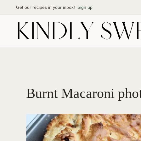
Skip
Get our recipes in your inbox!
Sign up
to
content
Burnt Macaroni pho