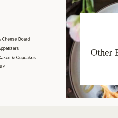
A Cheese Board
ppetizers
Other 
Cakes & Cupcakes
DIY