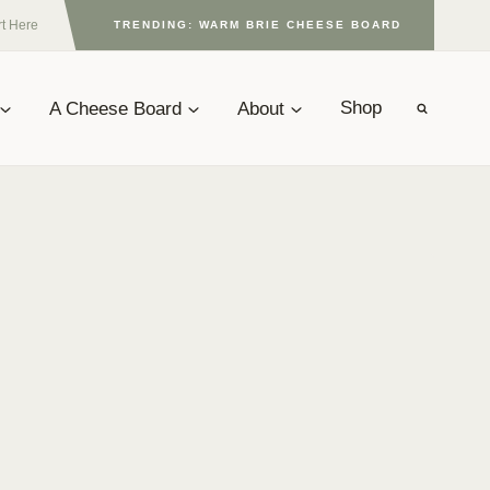
rt Here
TRENDING: WARM BRIE CHEESE BOARD
A Cheese Board
About
Shop