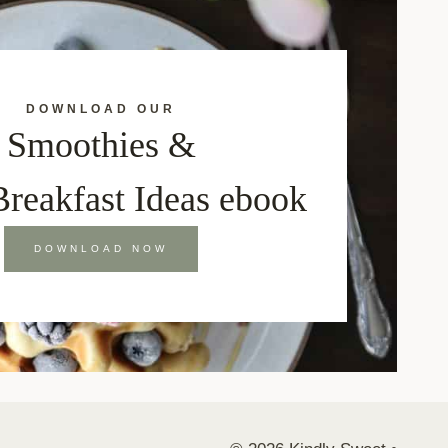
DOWNLOAD OUR
Smoothies &
Breakfast Ideas ebook
DOWNLOAD NOW