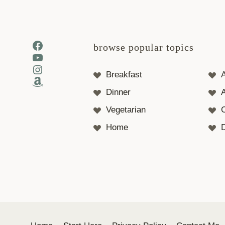
Facebook
browse popular topics
YouTube
Instagram
Breakfast
Amazon
Dinner
A
Vegetarian
Home