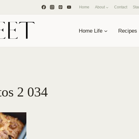
Home
About
Contact
Sta
Home Life
Recipes
tos 2 034