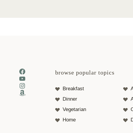
Facebook
browse popular topics
YouTube
Instagram
Breakfast
Amazon
Dinner
A
Vegetarian
Home