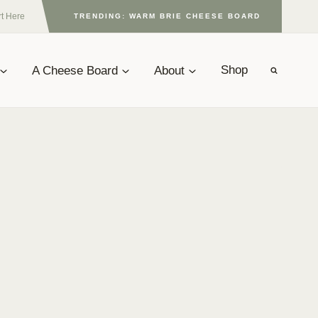
rt Here
TRENDING: WARM BRIE CHEESE BOARD
A Cheese Board
About
Shop