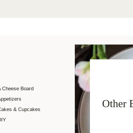
A Cheese Board
ppetizers
Other 
Cakes & Cupcakes
DIY