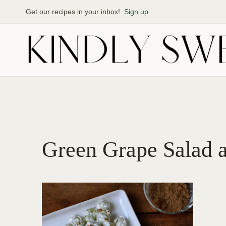
Skip
Get our recipes in your inbox!
Sign up
to
content
Green Grape Salad 