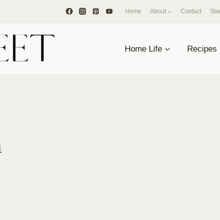
Home
About
Contact
Sta
Home Life
Recipes
a