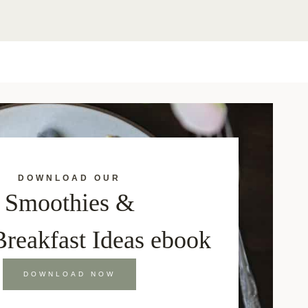
DOWNLOAD OUR
Smoothies &
Breakfast Ideas ebook
DOWNLOAD NOW