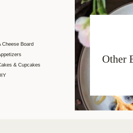
A Cheese Board
ppetizers
Other 
Cakes & Cupcakes
DIY