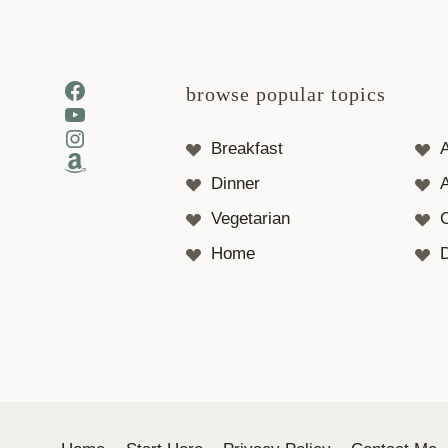
Facebook
browse popular topics
YouTube
Instagram
Breakfast
Amazon
Dinner
A
Vegetarian
Home