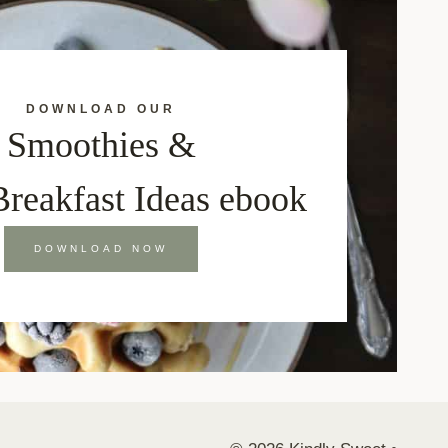
DOWNLOAD OUR
Smoothies &
Breakfast Ideas ebook
DOWNLOAD NOW