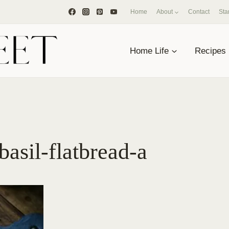
Home
About
Contact
Sta
Home Life
Recipes
asil-flatbread-a