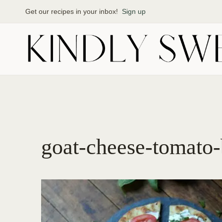
Skip
Get our recipes in your inbox!
Sign up
to
content
goat-cheese-tomato-b