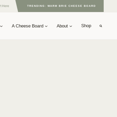
rt Here
TRENDING: WARM BRIE CHEESE BOARD
A Cheese Board
About
Shop