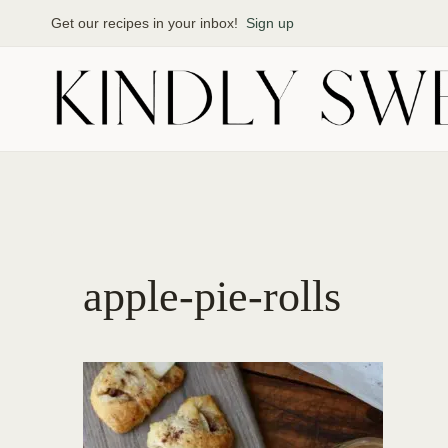
Skip
Get our recipes in your inbox!
Sign up
to
content
apple-pie-rolls