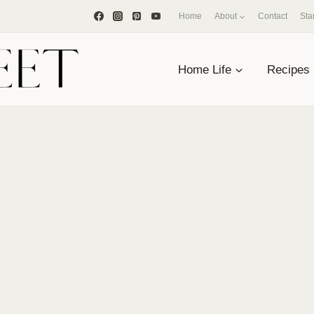
Home
About
Contact
Sta
Home Life
Recipes