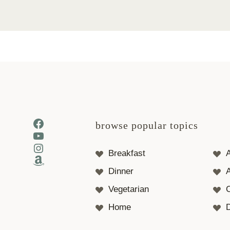
Facebook
browse popular topics
YouTube
Instagram
Breakfast
Amazon
Dinner
A
Vegetarian
Home