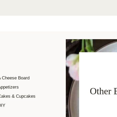
A Cheese Board
ppetizers
Other 
Cakes & Cupcakes
DIY