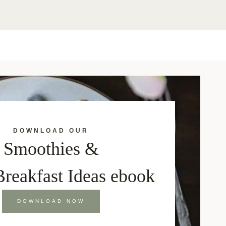
DOWNLOAD OUR
Smoothies &
Breakfast Ideas ebook
DOWNLOAD NOW