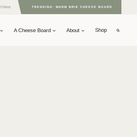
rt Here
TRENDING: WARM BRIE CHEESE BOARD
A Cheese Board
About
Shop