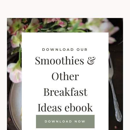
DOWNLOAD OUR
Smoothies &
Other
Breakfast
Ideas ebook
DOWNLOAD NOW