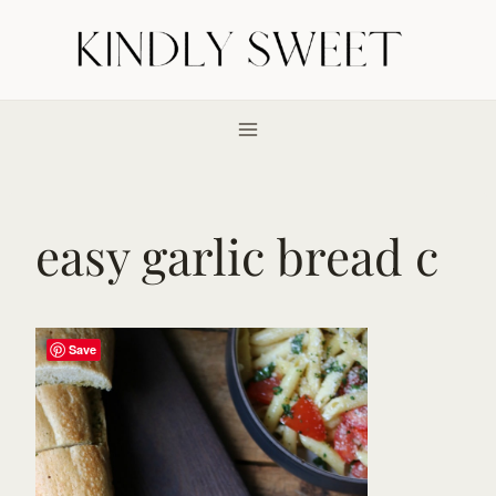
Skip
to
content
easy garlic bread c
Save