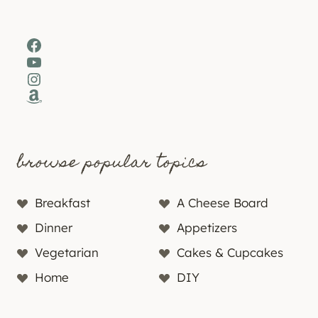
Facebook
YouTube
Instagram
Amazon
browse popular topics
Breakfast
A Cheese Board
Dinner
Appetizers
Vegetarian
Cakes & Cupcakes
Home
DIY